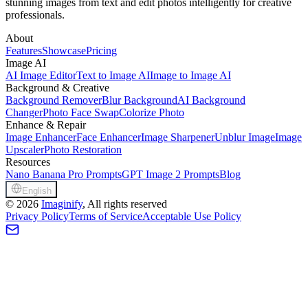
stunning images from text and edit photos intelligently for creative
professionals.
About
Features
Showcase
Pricing
Image AI
AI Image Editor
Text to Image AI
Image to Image AI
Background & Creative
Background Remover
Blur Background
AI Background
Changer
Photo Face Swap
Colorize Photo
Enhance & Repair
Image Enhancer
Face Enhancer
Image Sharpener
Unblur Image
Image
Upscaler
Photo Restoration
Resources
Nano Banana Pro Prompts
GPT Image 2 Prompts
Blog
English
©
2026
Imaginify
, All rights reserved
Privacy Policy
Terms of Service
Acceptable Use Policy