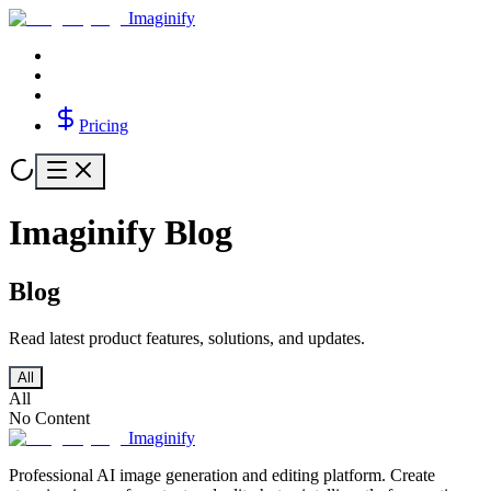
Imaginify
Pricing
Imaginify Blog
Blog
Read latest product features, solutions, and updates.
All
All
No Content
Imaginify
Professional AI image generation and editing platform. Create