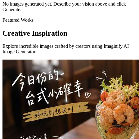
No images generated yet. Describe your vision above and click
Generate.
Featured Works
Creative Inspiration
Explore incredible images crafted by creators using Imaginify AI
Image Generator