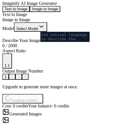
Imaginify AI Image Generator
Text to Image
Image to Image
Text to Image
Image to Image
Model
Select Model
Describe Your Image
0
/
2000
Aspect Ratio
1:1
Output Image Number
1
2
3
4
Upgrade to generate more images at once.
Loading models...
Cost: 0 credits
Your balance: 0 credits
Generated Images