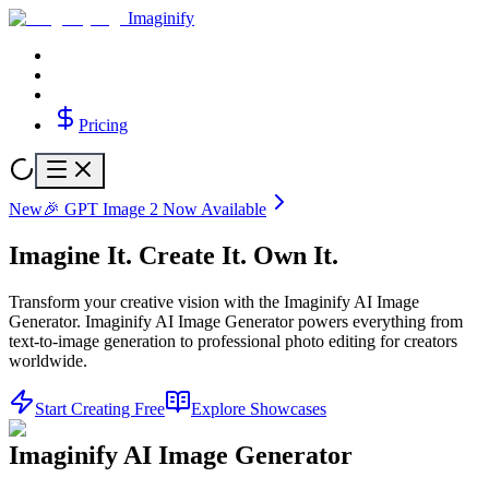
Imaginify
Pricing
New
🎉 GPT Image 2 Now Available
Imagine It.
Create It.
Own It.
Transform your creative vision with the Imaginify AI Image
Generator. Imaginify AI Image Generator powers everything from
text-to-image generation to professional photo editing for creators
worldwide.
Start Creating Free
Explore Showcases
Imaginify AI Image Generator